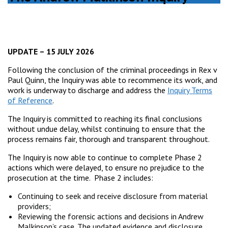
UPDATE – 15 JULY 2026
Following the conclusion of the criminal proceedings in Rex v
Paul Quinn, the Inquiry was able to recommence its work, and
work is underway to discharge and address the
Inquiry Terms
of Reference
.
The Inquiry is committed to reaching its final conclusions
without undue delay, whilst continuing to ensure that the
process remains fair, thorough and transparent throughout.
The Inquiry is now able to continue to complete Phase 2
actions which were delayed, to ensure no prejudice to the
prosecution at the time. Phase 2 includes:
Continuing to seek and receive disclosure from material
providers;
Reviewing the forensic actions and decisions in Andrew
Malkinson’s case. The updated evidence and disclosure