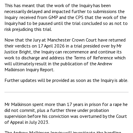
This has meant that the work of the Inquiry has been
necessarily delayed and impacted further to submissions the
Inquiry received from GMP and the CPS that the work of the
Inquiry had to be paused until the trial concluded so as not to
risk prejudicing this trial.
Now that the Jury at Manchester Crown Court have returned
their verdicts on 17 April 2026 in a trial presided over by Mr
Justice Bright, the Inquiry can recommence and continue its
work to discharge and address the Terms of Reference which
will ultimately result in the publication of the Andrew
Malkinson Inquiry Report.
Further updates will be provided as soon as the Inquiry is able.
Mr Malkinson spent more than 17 years in prison for a rape he
did not commit, plus a further three under probation
supervision before his conviction was overturned by the Court
of Appeal in July 2023.
The Andrew Malkinson Inquiry will investigate the handling