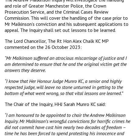
and role of Greater Manchester Police, the Crown
Prosecution Service, and the Criminal Cases Review
Commission. This will cover the handling of the case prior to
Mr Malkinson’s conviction and his subsequent applications to
appeal. The Inquiry shall set out lessons to be learned.
The Lord Chancellor, The Rt Hon Alex Chalk KC MP
commented on the 26 October 2023:
“Mr Malkinson suffered an atrocious miscarriage of justice and I
am determined to ensure that he and the original victim get the
answers they deserve.
“I know that Her Honour Judge Munro KC, a senior and highly
respected judge, will leave no stone unturned in getting to the
bottom of what went wrong, so that vital lessons are learned.”
The Chair of the Inquiry, HHJ Sarah Munro KC said:
“I am honoured to be appointed to chair the Andrew Malkinson
Inquiry. Mr Malkinson’s wrongful convictions for horrific crimes he
did not commit have cost him nearly two decades of freedom –
time he has been forced to spend protesting his innocence and