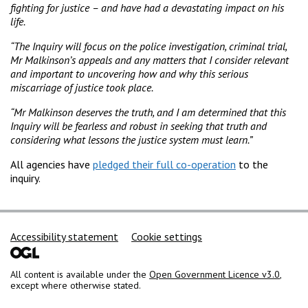
fighting for justice – and have had a devastating impact on his
life.
“The Inquiry will focus on the police investigation, criminal trial,
Mr Malkinson’s appeals and any matters that I consider relevant
and important to uncovering how and why this serious
miscarriage of justice took place.
“Mr Malkinson deserves the truth, and I am determined that this
Inquiry will be fearless and robust in seeking that truth and
considering what lessons the justice system must learn.”
All agencies have
pledged their full co-operation
to the
inquiry.
Support links
Accessibility statement
Cookie settings
All content is available under the
Open Government Licence v3.0
,
except where otherwise stated.