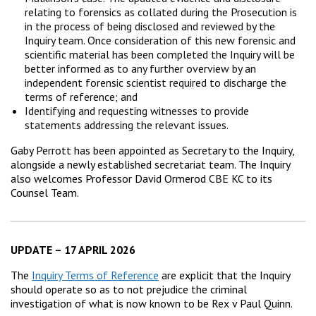
relating to forensics as collated during the Prosecution is
in the process of being disclosed and reviewed by the
Inquiry team. Once consideration of this new forensic and
scientific material has been completed the Inquiry will be
better informed as to any further overview by an
independent forensic scientist required to discharge the
terms of reference; and
Identifying and requesting witnesses to provide
statements addressing the relevant issues.
Gaby Perrott has been appointed as Secretary to the Inquiry,
alongside a newly established secretariat team. The Inquiry
also welcomes Professor David Ormerod CBE KC to its
Counsel Team.
UPDATE – 17 APRIL 2026
The
Inquiry Terms of Reference
are explicit that the Inquiry
should operate so as to not prejudice the criminal
investigation of what is now known to be Rex v Paul Quinn.