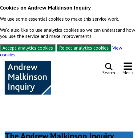
Cookies on Andrew Malkinson Inquiry
We use some essential cookies to make this service work.
We’d also like to use analytics cookies so we can understand how
you use the service and make improvements.
Accept analytics cookies
Reject analytics cookies
View
cookies
Skip to content
Search
Menu
The Andrew Malkinson Inquiry